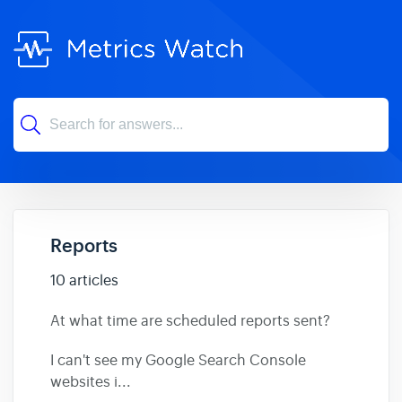
Reports
10 articles
At what time are scheduled reports sent?
I can't see my Google Search Console
websites i...