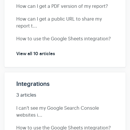
How can I get a PDF version of my report?
How can I get a public URL to share my
report t...
How to use the Google Sheets integration?
View all 10 articles
Integrations
3 articles
I can't see my Google Search Console
websites i...
How to use the Google Sheets integration?