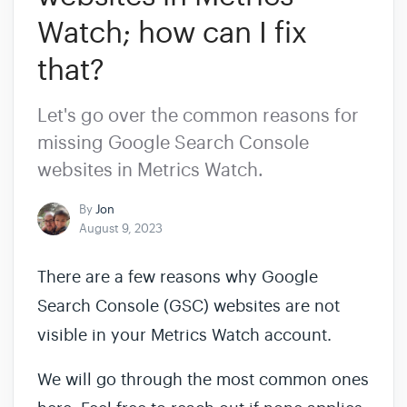
Watch; how can I fix
that?
Let's go over the common reasons for
missing Google Search Console
websites in Metrics Watch.
By
Jon
August 9, 2023
There are a few reasons why Google
Search Console (GSC) websites are not
visible in your Metrics Watch account.
We will go through the most common ones