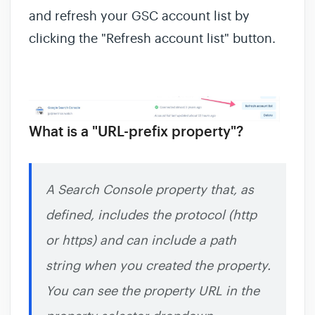
and refresh your GSC account list by
clicking the "Refresh account list" button.
What is a "URL-prefix property"?
A Search Console property that, as
defined, includes the protocol (http
or https) and can include a path
string when you created the property.
You can see the property URL in the