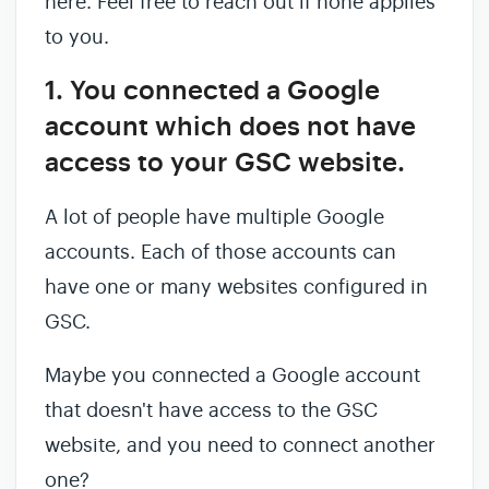
here. Feel free to reach out if none applies
to you.
1. You connected a Google
account which does not have
access to your GSC website.
A lot of people have multiple Google
accounts. Each of those accounts can
have one or many websites configured in
GSC.
Maybe you connected a Google account
that doesn't have access to the GSC
website, and you need to connect another
one?