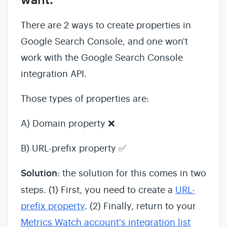
want.
There are 2 ways to create properties in
Google Search Console, and one won't
work with the Google Search Console
integration API.
Those types of properties are:
A) Domain property ❌
B) URL-prefix property ✅
Solution
: the solution for this comes in two
steps. (1) First, you need to create a
URL-
prefix property
. (2) Finally, return to your
Metrics Watch account's integration list