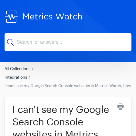
All Collections
Integrations
I can't see my Google Search Console websites in Metrics Watch; how can
I can't see my Google
Search Console
websites in Metrics