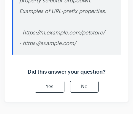
property selector dropdown.
Examples of URL-prefix properties:
- https://m.example.com/petstore/
- https://example.com/
Did this answer your question?
Yes
No