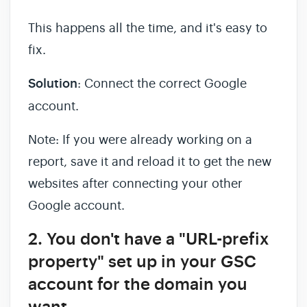
This happens all the time, and it's easy to
fix.
Solution
: Connect the correct Google
account.
Note: If you were already working on a
report, save it and reload it to get the new
websites after connecting your other
Google account.
2. You don't have a "URL-prefix
property" set up in your GSC
account for the domain you