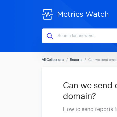
All Collections
Reports
Can we send email
Can we send e
domain?
How to send reports 