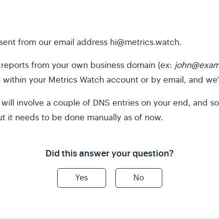
e sent from our email address
hi@metrics.watch
.
ur reports from your own business domain (ex:
john@exam
m within your Metrics Watch account or by email, and we'l
it will involve a couple of DNS entries on your end, and
ut it needs to be done manually as of now.
Did this answer your question?
Yes
No