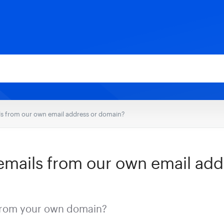
s from our own email address or domain?
mails from our own email add
from your own domain?