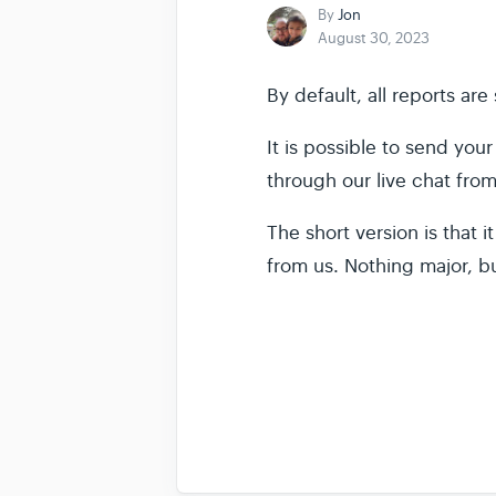
By
Jon
August 30, 2023
By default, all reports ar
It is possible to send yo
through our live chat fro
The short version is that 
from us. Nothing major, b