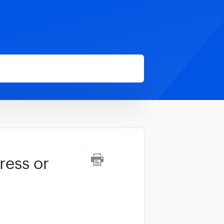
ress or