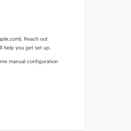
ple.com
). Reach out
l help you get set up.
 some manual configuration